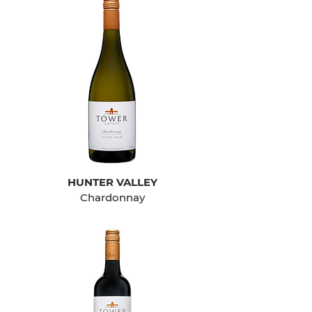
HUNTER VALLEY
Chardonnay