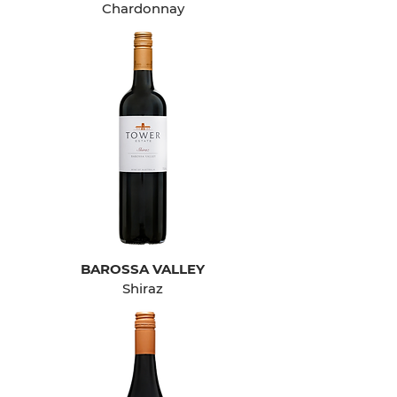
Chardonnay
BAROSSA VALLEY
Shiraz