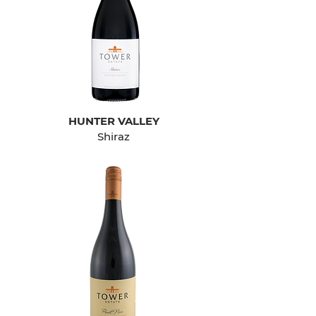
HUNTER VALLEY
Shiraz