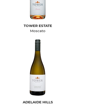
TOWER ESTATE
Moscato
ADELAIDE HILLS