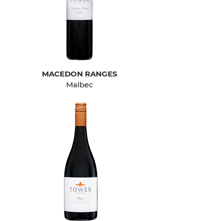
MACEDON RANGES
Malbec