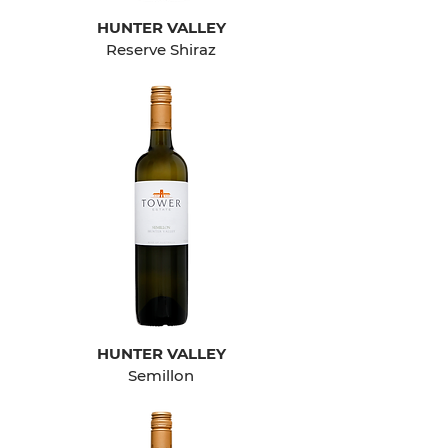
HUNTER VALLEY
Reserve Shiraz
HUNTER VALLEY
Semillon