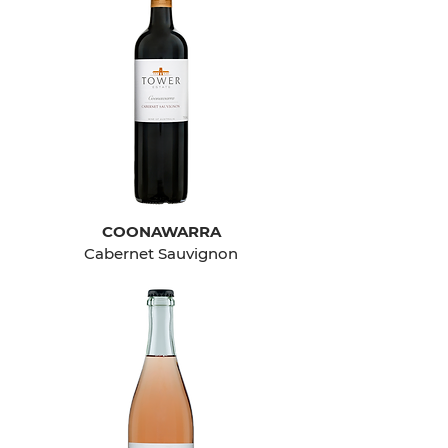
COONAWARRA
Cabernet Sauvignon