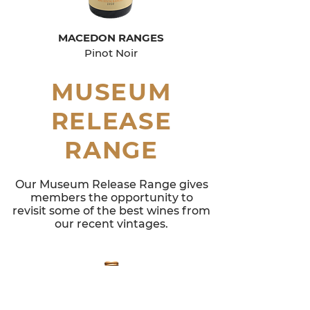
MACEDON RANGES
Pinot Noir
MUSEUM
RELEASE
RANGE
Our Museum Release Range gives
members the opportunity to
revisit some of the best wines from
our recent vintages.