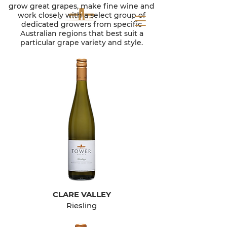
grow great grapes, make fine wine and
work closely with a select group of
dedicated growers from specific
Australian regions that best suit a
particular grape variety and style.
CLARE VALLEY
Riesling